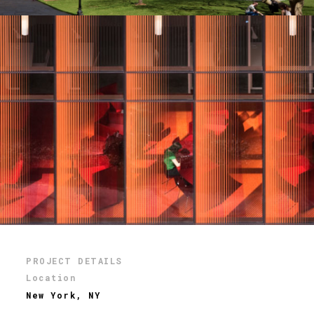
PROJECT DETAILS
Location
New York, NY