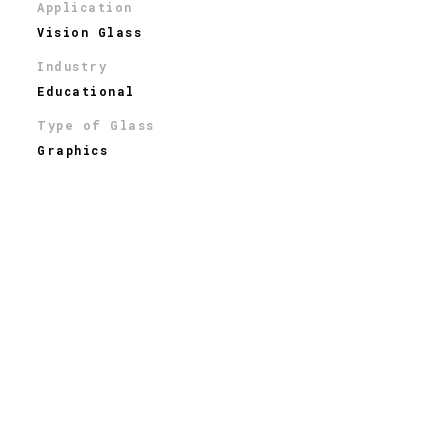
Application
Vision Glass
Industry
Educational
Type of Glass
Graphics
THE STORY
Located on the Columbia University Campus, the
Barnard College Diana Center is
the recipient of
awards from a national design competition, the
National AIA, and Progressive Architecture. Designed
by
New York Architects - Weiss/Manfredi
,
t
he seven-
story multi-use arts center features a stunning