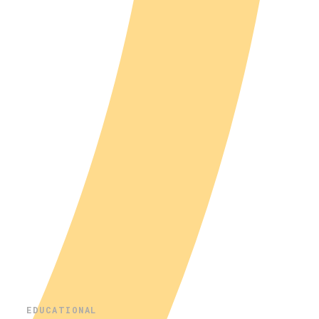
EDUCATIONAL