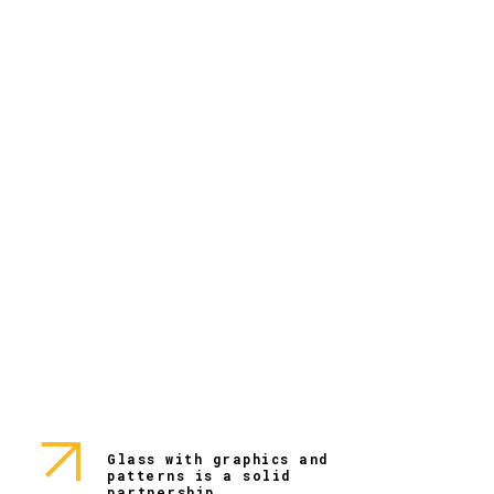
Glass with graphics and
patterns is a solid
partnership