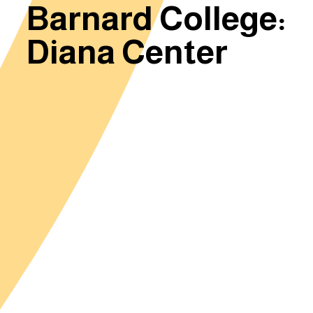
Barnard College:
Diana Center