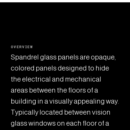
OVERVIEW
Spandrel glass panels are opaque,
colored panels designed to hide
the electrical and mechanical
areas between the floors of a
building in a visually appealing way.
Typically located between vision
glass windows on each floor of a