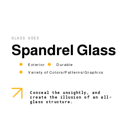
GLASS USES
Spandrel Glass
Exterior
Durable
Variety of Colors/Patterns/Graphics
Conceal the unsightly, and
create the illusion of an all-
glass structure.