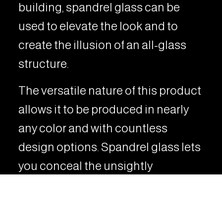
building, spandrel glass can be
used to elevate the look and to
create the illusion of an all-glass
structure.
The versatile nature of this product
allows it to be produced in nearly
any color and with countless
design options. Spandrel glass lets
you conceal the unsightly
elements of a building while
enhancing the overall architectural