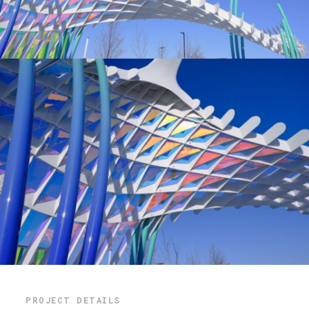
PROJECT DETAILS