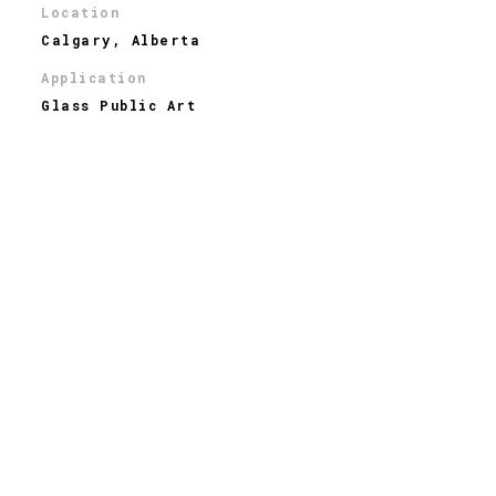
Location
Calgary, Alberta
Application
Glass Public Art
Industry
Public Art
Type of Glass
Dichroic
THE STORY
Windward Light, also known as the Crane, is a new art
installation in Township, a shopping district in Calgary.
It represents the elements of the city and surrounding