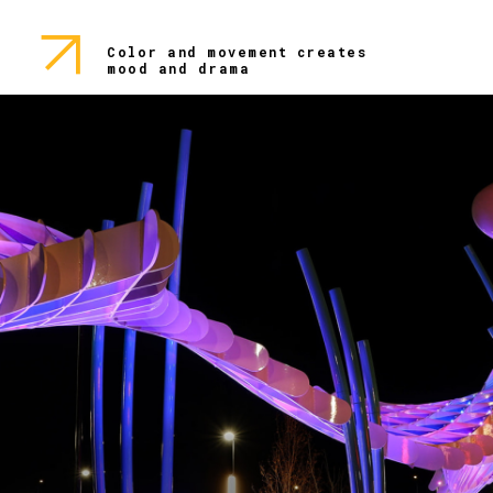
Color and movement creates
mood and drama