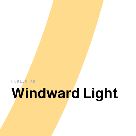
PUBLIC ART
Windward Light