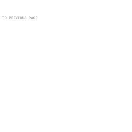
 TO PREVIOUS PAGE