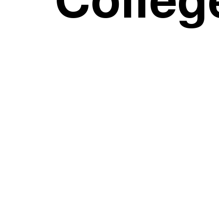
Colleg