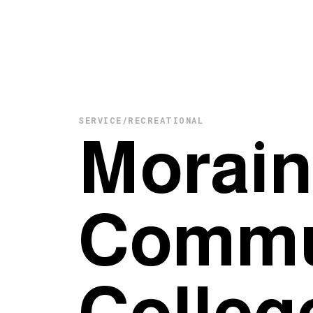
SERVICE/RECREATIONAL
Morain
Commu