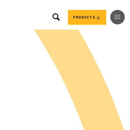
PRODUCTS