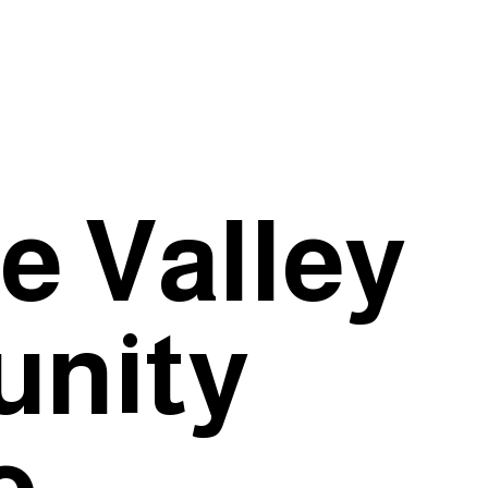
e Valley
nity