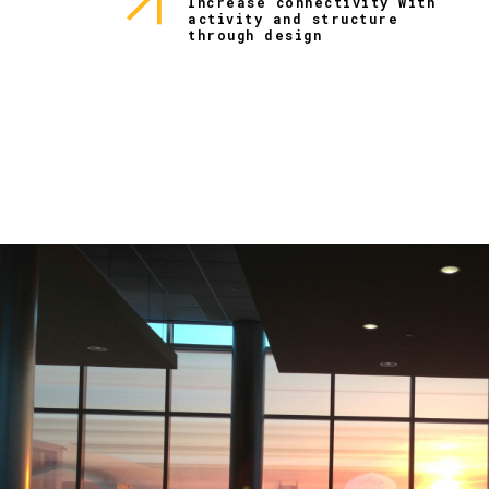
Increase connectivity with
activity and structure
through design