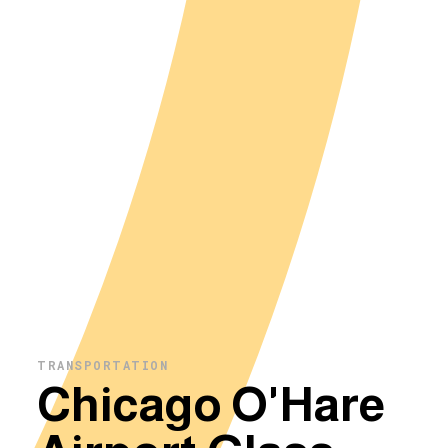
TRANSPORTATION
Chicago O'Hare