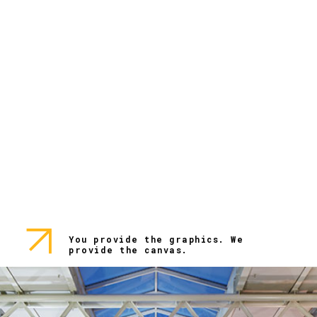
You provide the graphics. We
provide the canvas.