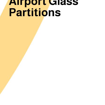
Airport Glass
Partitions