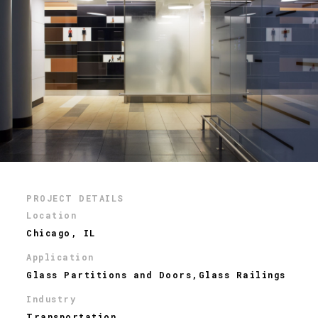
PROJECT DETAILS
Location
Chicago, IL
Application
Glass Partitions and Doors,Glass Railings
Industry
Transportation