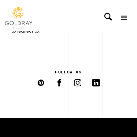
A redirector page has been set up without anywhere
to redirect to.
FOLLOW US