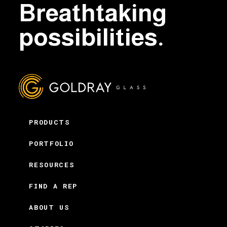
Breathtaking
possibilities.
PRODUCTS
PORTFOLIO
RESOURCES
FIND A REP
ABOUT US