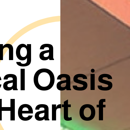
ng a
al Oasis
 Heart of