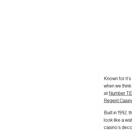
Known for it’s
when we think 
at
Number TEN
Regent Casin
Built in 1992,
look like a wat
casino’s deco