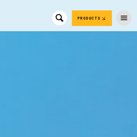
PRODUCTS