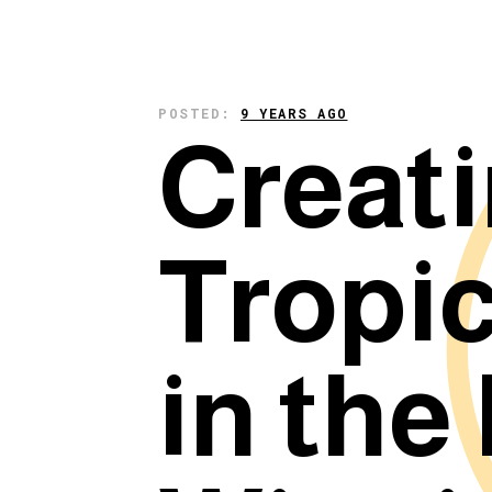
POSTED:
9 YEARS AGO
Creati
Tropic
in the