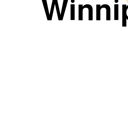
Winni