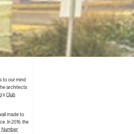
s to our mind
the architects
g’s
Club
 wall made to
ce. In 2016, the
t
Number