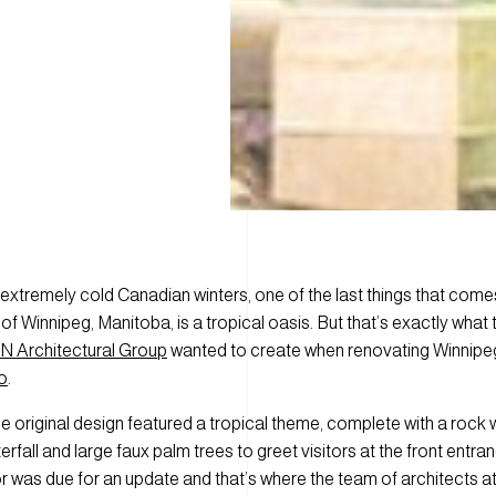
 extremely cold Canadian winters, one of the last things that come
of Winnipeg, Manitoba, is a tropical oasis. But that’s exactly what 
 Architectural Group
wanted to create when renovating Winnipe
o
.
 the original design featured a tropical theme, complete with a rock
erfall and large faux palm trees to greet visitors at the front entran
r was due for an update and that’s where the team of architects a