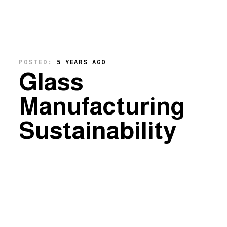
POSTED:
5 YEARS AGO
Glass
Manufacturing
Sustainability