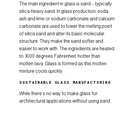
The main ingredient in glass is sand – typically
silica-heavy sand. In glass production, soda
ash and lime or sodium carbonate and calcium
carbonate are used to lower the melting point
of silica sand and alter its basic molecular
structure. They make the sand softer and
easier to work with. The ingredients are heated
to 3000 degrees Fahrenheit, hotter than
molten lava. Glass is formed as this molten
mixture cools quickly.
SUSTAINABLE
G
LASS MANUFACTURING
While there’s no way to make glass for
architectural applications without using sand
and lots of heat, there
are
ways to make the
process more energy- and resource-efficient.
Little explains: “The glass comes to us in big
sheets from the float factory where they