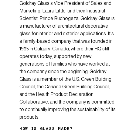
Goldray Glass’s Vice President of Sales and
Marketing, Laura Little, and their Industrial
Scientist, Prince Ruchogeza. Goldray Glass is
a manufacturer of architectural decorative
glass for interior and exterior applications. It’s
a family-based company that was founded in
1985 in Calgary, Canada, where their HQ still
operates today, supported by new
generations of families who have worked at
the company since the beginning. Goldray
Glass is a member of the U.S. Green Building
Council, the Canada Green Building Council,
and the Health Product Declaration
Collaborative, and the company is committed
to continually improving the sustainability of its
products.
HOW IS GLASS MADE?