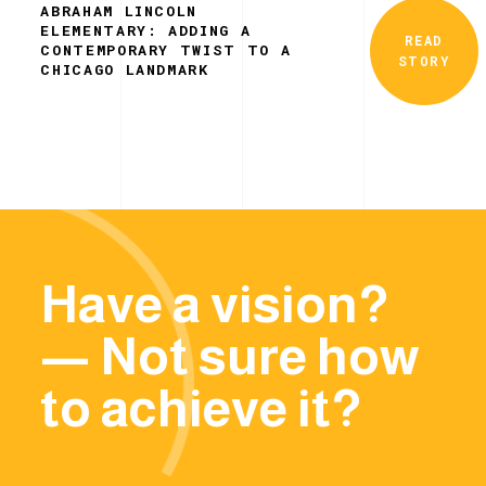
ABRAHAM LINCOLN
ELEMENTARY: ADDING A
READ
CONTEMPORARY TWIST TO A
STORY
CHICAGO LANDMARK
Have a vision?
— Not sure how
to achieve it?