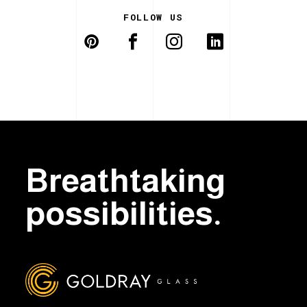
FOLLOW US
Breathtaking
possibilities.