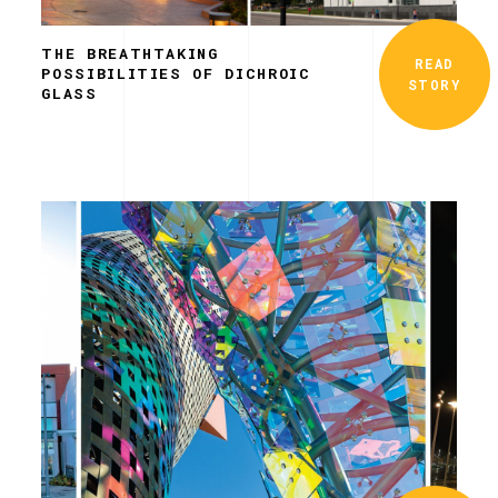
THE BREATHTAKING
READ
POSSIBILITIES OF DICHROIC
STORY
GLASS