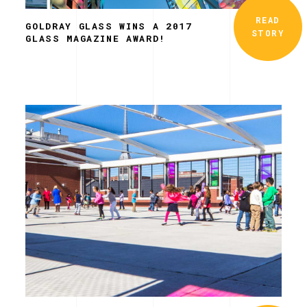
READ
GOLDRAY GLASS WINS A 2017
STORY
GLASS MAGAZINE AWARD!