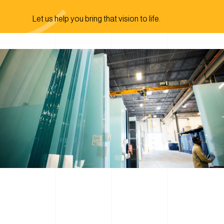
Let us help you bring that vision to life.