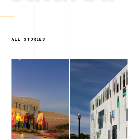
ALL STORIES
Simplicity.