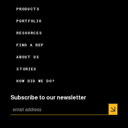
PRODUCTS
PORTFOLIO
RESOURCES
FIND A REP
ABOUT US
STORIES
HOW DID WE DO?
Subscribe to our newsletter