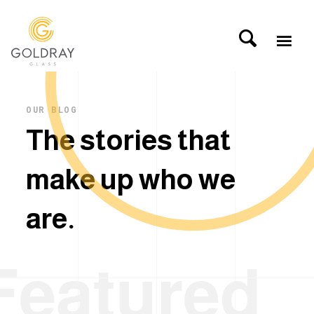
OUR BLOG
T
h
e
s
t
o
r
i
e
s
t
h
a
t
m
a
k
e
u
p
w
h
o
w
e
a
r
e
.
Featured