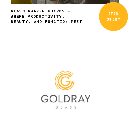
GLASS MARKER BOARDS –
READ
WHERE PRODUCTIVITY,
STORY
BEAUTY, AND FUNCTION MEET