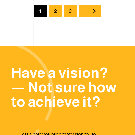
1
2
3
Have a vision?
— Not sure how
to achieve it?
Let us help you bring that vision to life.