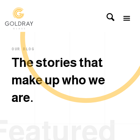
OUR BLOG
T
h
e
s
t
o
r
i
e
s
t
h
a
t
m
a
k
e
u
p
w
h
o
w
e
a
r
e
.
Featured