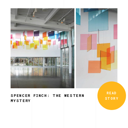
READ
SPENCER FINCH: THE WESTERN
STORY
MYSTERY