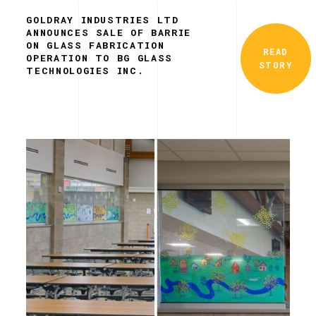
GOLDRAY INDUSTRIES LTD
ANNOUNCES SALE OF BARRIE
ON GLASS FABRICATION
READ
OPERATION TO BG GLASS
STORY
TECHNOLOGIES INC.