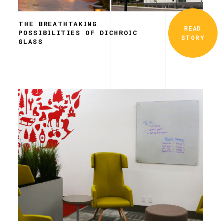
THE BREATHTAKING
READ
POSSIBILITIES OF DICHROIC
STORY
GLASS