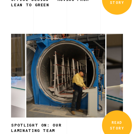
STORY
LEAN TO GREEN
READ
SPOTLIGHT ON: OUR
STORY
LAMINATING TEAM