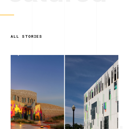
ALL STORIES
Simplicity.