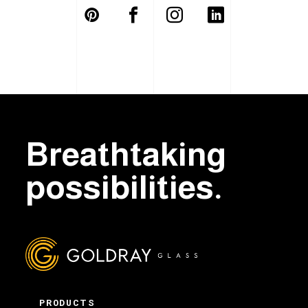
Breathtaking
possibilities.
PRODUCTS