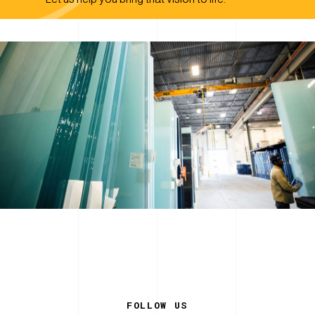
FOLLOW US