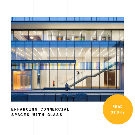
READ
ENHANCING COMMERCIAL
STORY
SPACES WITH GLASS