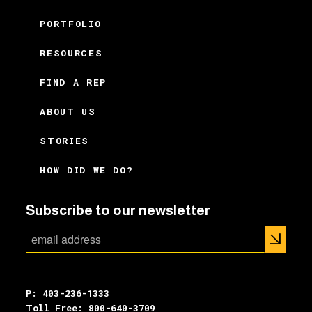
PORTFOLIO
RESOURCES
FIND A REP
ABOUT US
STORIES
HOW DID WE DO?
Subscribe to our newsletter
P: 403-236-1333
Toll Free: 800-640-3709