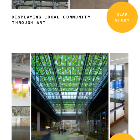
READ
DISPLAYING LOCAL COMMUNITY
STORY
THROUGH ART