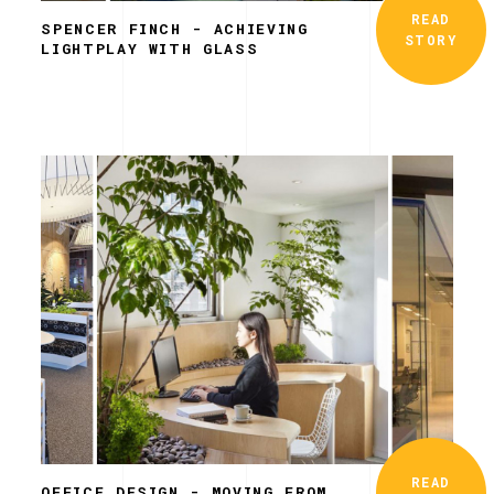
READ
SPENCER FINCH - ACHIEVING
STORY
LIGHTPLAY WITH GLASS
READ
OFFICE DESIGN - MOVING FROM