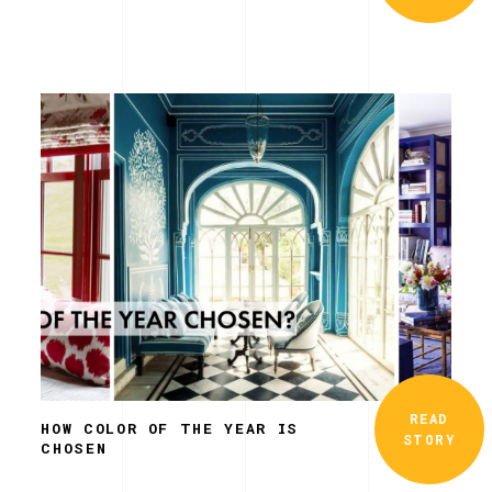
READ
HOW COLOR OF THE YEAR IS
STORY
CHOSEN