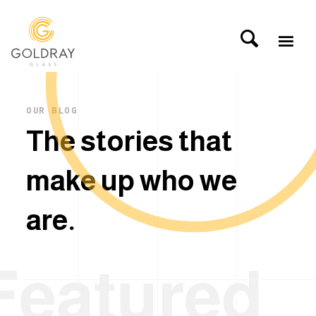
OUR BLOG
T
h
e
s
t
o
r
i
e
s
t
h
a
t
m
a
k
e
u
p
w
h
o
w
e
a
r
e
.
Featured