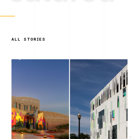
ALL STORIES
Simplicity.