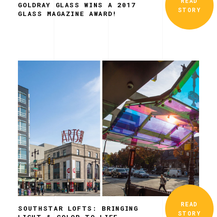
READ
GOLDRAY GLASS WINS A 2017
STORY
GLASS MAGAZINE AWARD!
READ
SOUTHSTAR LOFTS: BRINGING
STORY
LIGHT & COLOR TO LIFE