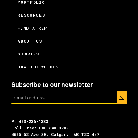
PORTFOLIO
RESOURCES
FIND A REP
ABOUT US
STORIES
HOW DID WE DO?
Subscribe to our newsletter
P: 403-236-1333
Toll Free: 800-640-3709
4605 52 Ave SE, Calgary, AB T2C 4N7