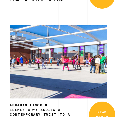
ABRAHAM LINCOLN
ELEMENTARY: ADDING A
READ
CONTEMPORARY TWIST TO A
STORY