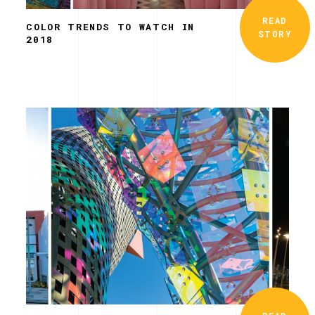
READ
COLOR TRENDS TO WATCH IN
STORY
2018