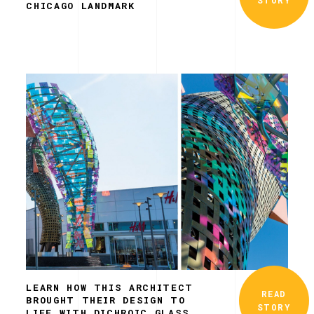
CHICAGO LANDMARK
LEARN HOW THIS ARCHITECT
READ
BROUGHT THEIR DESIGN TO
STORY
LIFE WITH DICHROIC GLASS