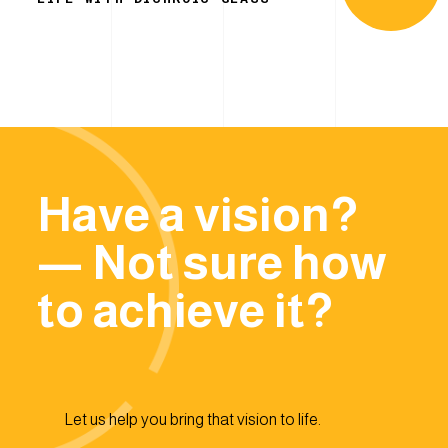
Have a vision?
— Not sure how
to achieve it?
Let us help you bring that vision to life.