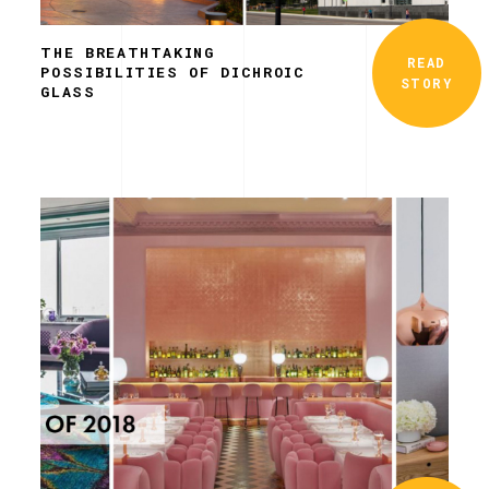
THE BREATHTAKING
READ
POSSIBILITIES OF DICHROIC
STORY
GLASS