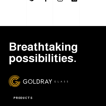
Breathtaking
possibilities.
PRODUCTS