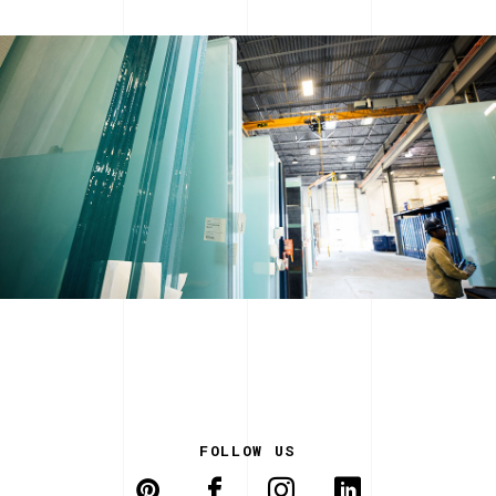
FOLLOW US