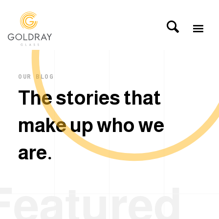
OUR BLOG
T
h
e
s
t
o
r
i
e
s
t
h
a
t
m
a
k
e
u
p
w
h
o
w
e
a
r
e
.
Featured