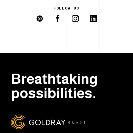
FOLLOW US
Breathtaking
possibilities.