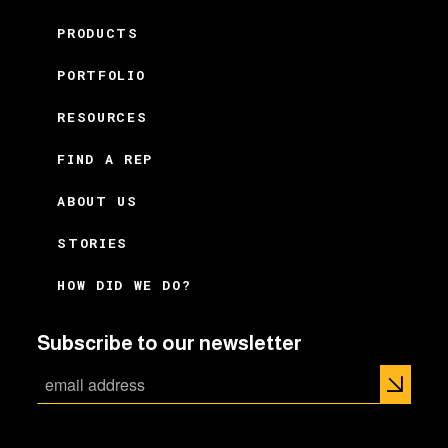
PRODUCTS
PORTFOLIO
RESOURCES
FIND A REP
ABOUT US
STORIES
HOW DID WE DO?
Subscribe to our newsletter