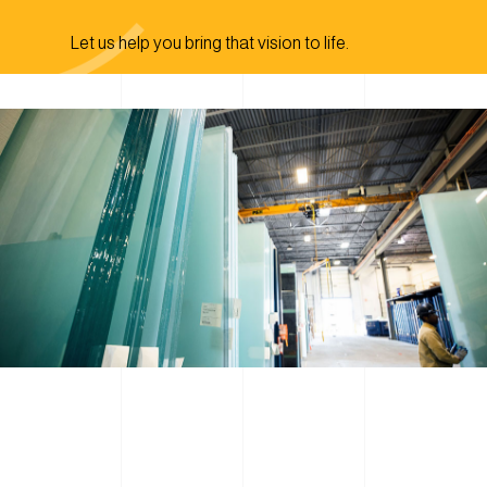
Let us help you bring that vision to life.