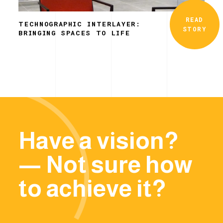
READ
TECHNOGRAPHIC INTERLAYER:
STORY
BRINGING SPACES TO LIFE
Have a vision?
— Not sure how
to achieve it?