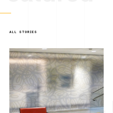
ALL STORIES
Simplicity. 