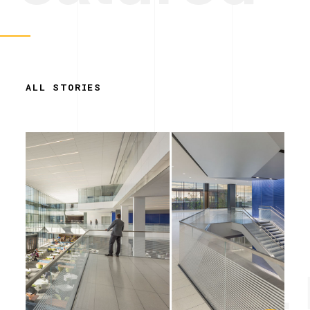
ALL STORIES
Simplicity. 