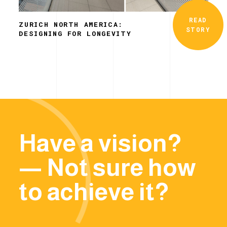
READ
ZURICH NORTH AMERICA:
STORY
DESIGNING FOR LONGEVITY
Have a vision?
— Not sure how
to achieve it?