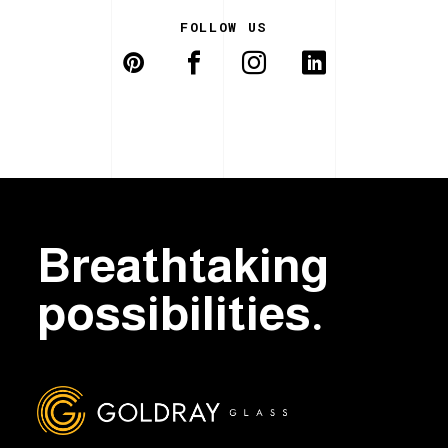
FOLLOW US
Breathtaking
possibilities.