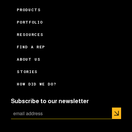
PRODUCTS
PORTFOLIO
RESOURCES
FIND A REP
ABOUT US
STORIES
HOW DID WE DO?
Subscribe to our newsletter