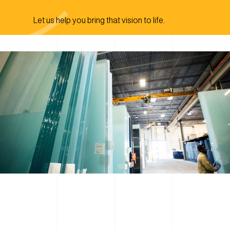
Let us help you bring that vision to life.