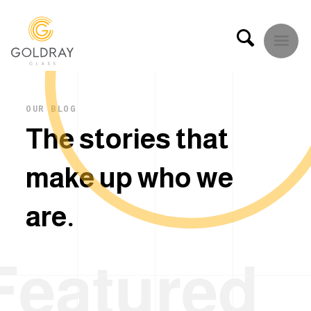
OUR BLOG
T
h
e
s
t
o
r
i
e
s
t
h
a
t
m
a
k
e
u
p
w
h
o
w
e
a
r
e
.
Featured