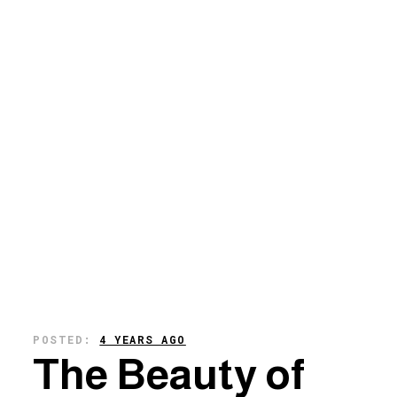
POSTED:
4 YEARS AGO
The Beauty of