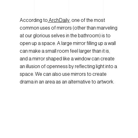
According to
ArchDaily
, one of the most
common uses of mirrors (other than marveling
at our glorious selves in the bathroom) is to
open up a space. A large mirror filling up a wall
can make a small room feel larger than it is,
and a mirror shaped like a window can create
an illusion of openness by reflecting light into a
space. We can also use mirrors to create
drama in an area as an alternative to artwork.
Mirrors continue to be extremely popular in
design, being used everywhere, from retail and
hospitality spaces to commercial offices and
medical spaces. And mirrors don’t need to be
the typical silver ones we use in our closets or
bathrooms. They can come in various finishes,