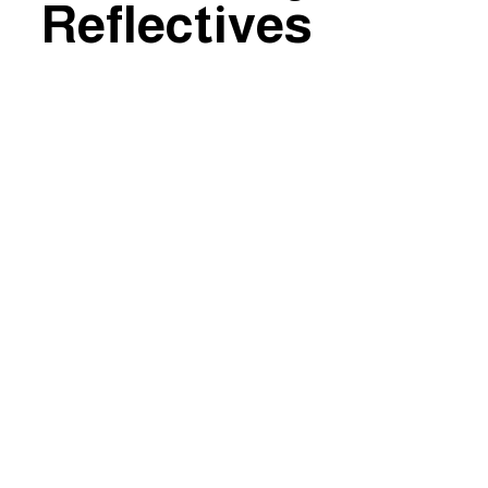
Reflectives