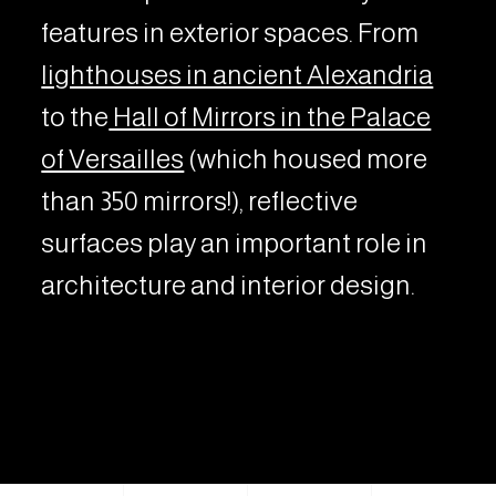
features in exterior spaces. From
lighthouses in ancient Alexandria
to the
Hall of Mirrors in the Palace
of Versailles
(which housed more
than 350 mirrors!), reflective
surfaces play an important role in
architecture and interior design.