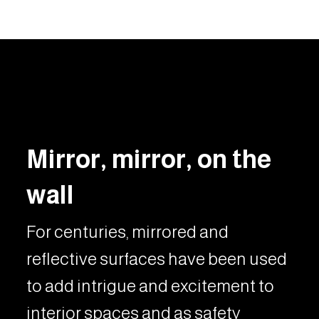
Mirror, mirror, on the
wall
For centuries, mirrored and
reflective surfaces have been used
to add intrigue and excitement to
interior spaces and as safety