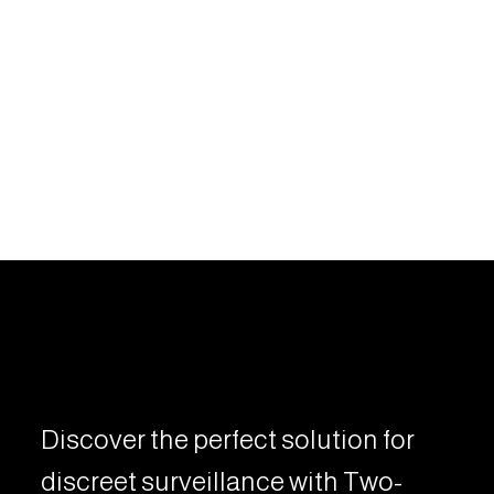
Discover the perfect solution for
discreet surveillance with Two-