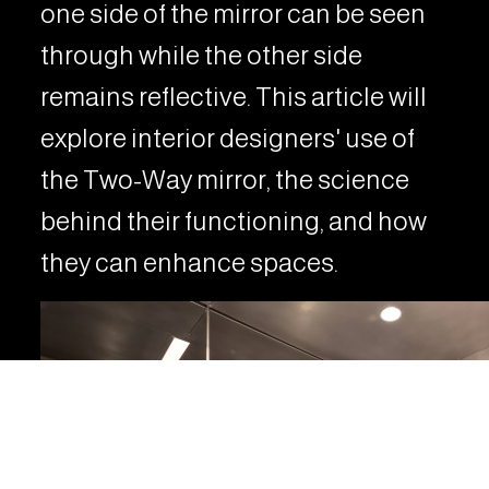
one side of the mirror can be seen
through while the other side
remains reflective. This article will
explore interior designers' use of
the Two-Way mirror, the science
behind their functioning, and how
they can enhance spaces.