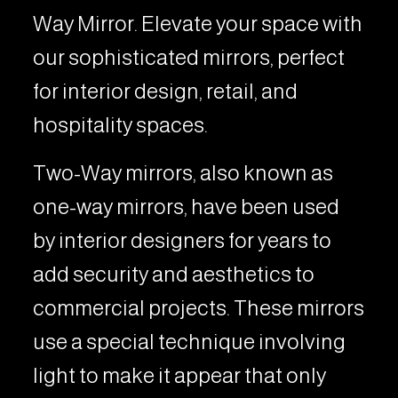
Way Mirror. Elevate your space with
our sophisticated mirrors, perfect
for interior design, retail, and
hospitality spaces.
Two-Way mirrors, also known as
one-way mirrors, have been used
by interior designers for years to
add security and aesthetics to
commercial projects. These mirrors
use a special technique involving
light to make it appear that only