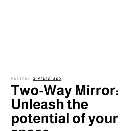
POSTED:
3 YEARS AGO
Two-Way Mirror:
Unleash the
potential of your