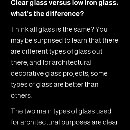
Clear glass versus low iron glass:
what’s the difference?
Think all glass is the same? You
may be surprised to learn that there
are different types of glass out
there, and for architectural
decorative glass projects, some
types of glass are better than
others.
The two main types of glass used
for architectural purposes are clear