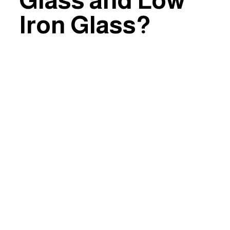
Glass and Low
Iron Glass?