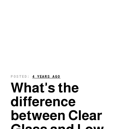
POSTED:
4 YEARS AGO
What's the
difference
between Clear