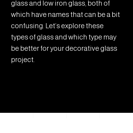
glass and low iron glass, both of
which have names that can be a bit
confusing. Let’s explore these
types of glass and which type may
be better for your decorative glass
project.