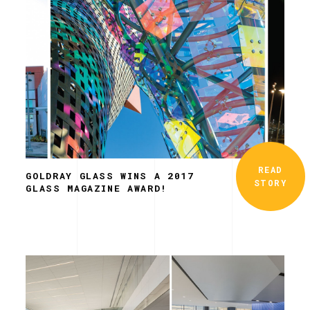
READ
GOLDRAY GLASS WINS A 2017
STORY
GLASS MAGAZINE AWARD!