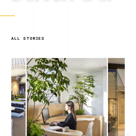
ALL STORIES
Simplicity.