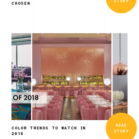
STORY
CHOSEN
READ
COLOR TRENDS TO WATCH IN
STORY
2018