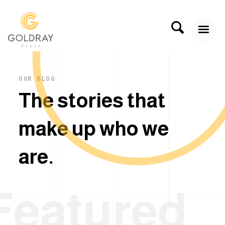
OUR BLOG
T
h
e
s
t
o
r
i
e
s
t
h
a
t
m
a
k
e
u
p
w
h
o
w
e
a
r
e
.
Featured