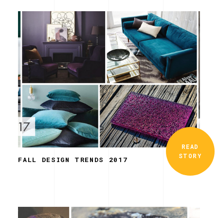
READ
STORY
FALL DESIGN TRENDS 2017