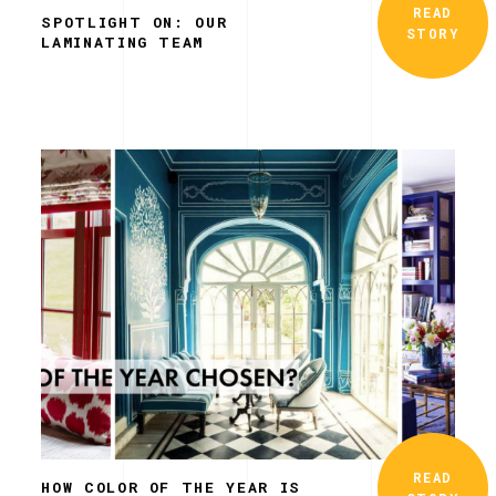
READ
SPOTLIGHT ON: OUR
STORY
LAMINATING TEAM
READ
HOW COLOR OF THE YEAR IS