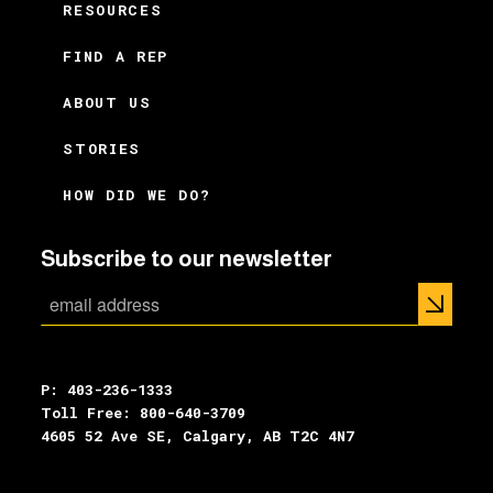
RESOURCES
FIND A REP
ABOUT US
STORIES
HOW DID WE DO?
Subscribe to our newsletter
P: 403-236-1333
Toll Free: 800-640-3709
4605 52 Ave SE, Calgary, AB T2C 4N7