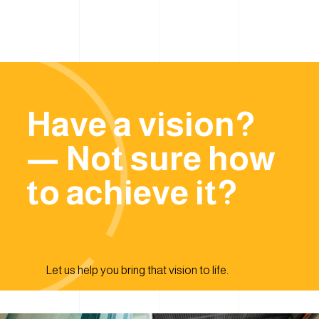
Have a vision?
— Not sure how
to achieve it?
Let us help you bring that vision to life.