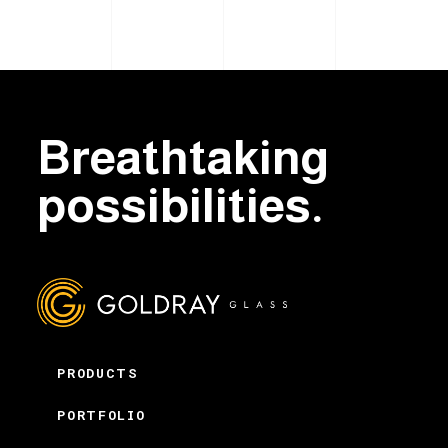
Breathtaking
possibilities.
PRODUCTS
PORTFOLIO