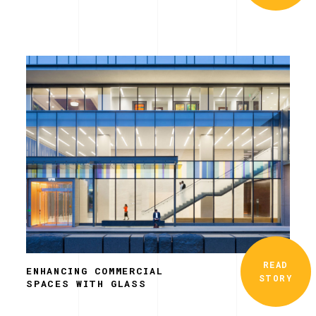
READ
ENHANCING COMMERCIAL
STORY
SPACES WITH GLASS