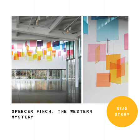
READ
SPENCER FINCH: THE WESTERN
STORY
MYSTERY