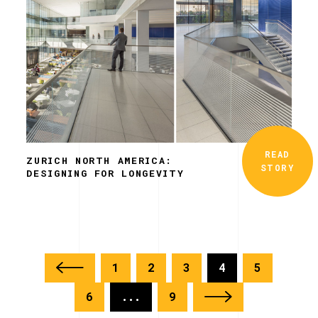
READ
ZURICH NORTH AMERICA:
STORY
DESIGNING FOR LONGEVITY
1
2
3
4
5
6
...
9