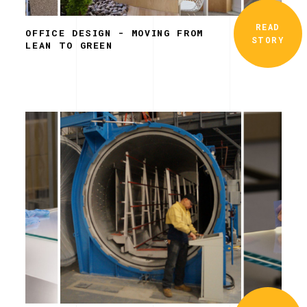
READ
OFFICE DESIGN - MOVING FROM
STORY
LEAN TO GREEN