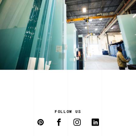
FOLLOW US