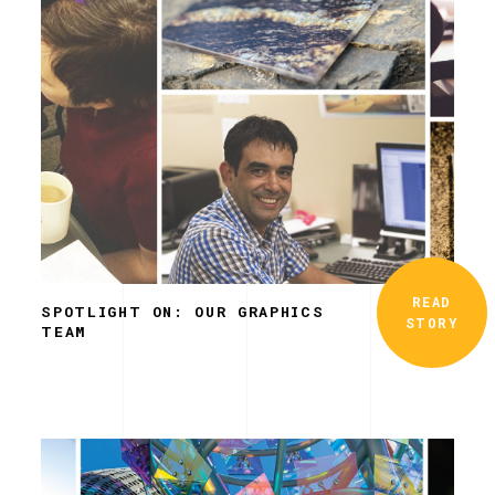
READ
SPOTLIGHT ON: OUR GRAPHICS
STORY
TEAM